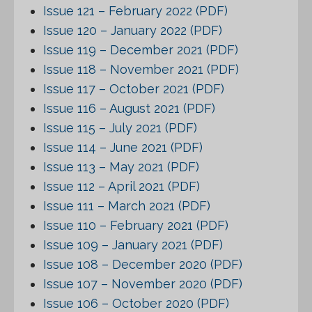
Issue 121 – February 2022 (PDF)
Issue 120 – January 2022 (PDF)
Issue 119 – December 2021 (PDF)
Issue 118 – November 2021 (PDF)
Issue 117 – October 2021 (PDF)
Issue 116 – August 2021 (PDF)
Issue 115 – July 2021 (PDF)
Issue 114 – June 2021 (PDF)
Issue 113 – May 2021 (PDF)
Issue 112 – April 2021 (PDF)
Issue 111 – March 2021 (PDF)
Issue 110 – February 2021 (PDF)
Issue 109 – January 2021 (PDF)
Issue 108 – December 2020 (PDF)
Issue 107 – November 2020 (PDF)
Issue 106 – October 2020 (PDF)