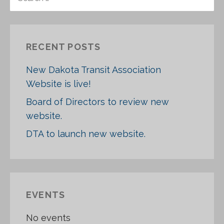
E
A
R
C
RECENT POSTS
H
F
New Dakota Transit Association
O
Website is live!
R
:
Board of Directors to review new
website.
DTA to launch new website.
EVENTS
No events