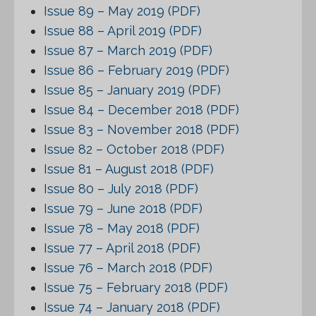
Issue 89 – May 2019 (PDF)
Issue 88 – April 2019 (PDF)
Issue 87 – March 2019 (PDF)
Issue 86 – February 2019 (PDF)
Issue 85 – January 2019 (PDF)
Issue 84 – December 2018 (PDF)
Issue 83 – November 2018 (PDF)
Issue 82 – October 2018 (PDF)
Issue 81 – August 2018 (PDF)
Issue 80 – July 2018 (PDF)
Issue 79 – June 2018 (PDF)
Issue 78 – May 2018 (PDF)
Issue 77 – April 2018 (PDF)
Issue 76 – March 2018 (PDF)
Issue 75 – February 2018 (PDF)
Issue 74 – January 2018 (PDF)