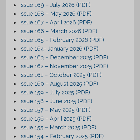
Issue 169 – July 2026 (PDF)
Issue 168 – May 2026 (PDF)
Issue 167 – April 2026 (PDF)
Issue 166 – March 2026 (PDF)
Issue 165 – February 2026 (PDF)
Issue 164- January 2026 (PDF)
Issue 163 – December 2025 (PDF)
Issue 162 – November 2025 (PDF)
Issue 161 – October 2025 (PDF)
Issue 160 – August 2025 (PDF)
Issue 159 – July 2025 (PDF)
Issue 158 – June 2025 (PDF)
Issue 157 – May 2025 (PDF)
Issue 156 – April 2025 (PDF)
Issue 155 – March 2025 (PDF)
Issue 154 – February 2025 (PDF)