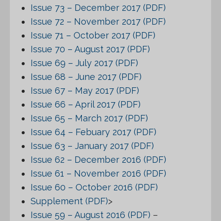
Issue 73 – December 2017 (PDF)
Issue 72 – November 2017 (PDF)
Issue 71 – October 2017 (PDF)
Issue 70 – August 2017 (PDF)
Issue 69 – July 2017 (PDF)
Issue 68 – June 2017 (PDF)
Issue 67 – May 2017 (PDF)
Issue 66 – April 2017 (PDF)
Issue 65 – March 2017 (PDF)
Issue 64 – Febuary 2017 (PDF)
Issue 63 – January 2017 (PDF)
Issue 62 – December 2016 (PDF)
Issue 61 – November 2016 (PDF)
Issue 60 – October 2016 (PDF)
Supplement (PDF)
>
Issue 59 – August 2016 (PDF)
–