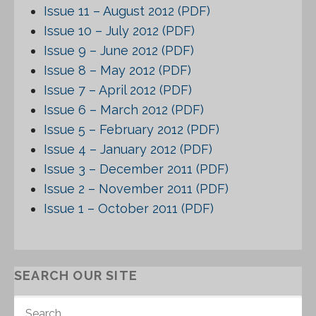
Issue 11 – August 2012 (PDF)
Issue 10 – July 2012 (PDF)
Issue 9 – June 2012 (PDF)
Issue 8 – May 2012 (PDF)
Issue 7 – April 2012 (PDF)
Issue 6 – March 2012 (PDF)
Issue 5 – February 2012 (PDF)
Issue 4 – January 2012 (PDF)
Issue 3 – December 2011 (PDF)
Issue 2 – November 2011 (PDF)
Issue 1 – October 2011 (PDF)
SEARCH OUR SITE
S