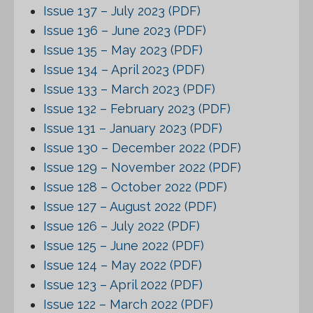
Issue 137 – July 2023 (PDF)
Issue 136 – June 2023 (PDF)
Issue 135 – May 2023 (PDF)
Issue 134 – April 2023 (PDF)
Issue 133 – March 2023 (PDF)
Issue 132 – February 2023 (PDF)
Issue 131 – January 2023 (PDF)
Issue 130 – December 2022 (PDF)
Issue 129 – November 2022 (PDF)
Issue 128 – October 2022 (PDF)
Issue 127 – August 2022 (PDF)
Issue 126 – July 2022 (PDF)
Issue 125 – June 2022 (PDF)
Issue 124 – May 2022 (PDF)
Issue 123 – April 2022 (PDF)
Issue 122 – March 2022 (PDF)