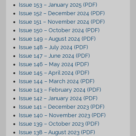
Issue 153 – January 2025 (PDF)
Issue 152 – December 2024 (PDF)
Issue 151 – November 2024 (PDF)
Issue 150 – October 2024 (PDF)
Issue 149 – August 2024 (PDF)
Issue 148 – July 2024 (PDF)
Issue 147 – June 2024 (PDF)
Issue 146 – May 2024 (PDF)
Issue 145 – April 2024 (PDF)
Issue 144 – March 2024 (PDF)
Issue 143 – February 2024 (PDF)
Issue 142 – January 2024 (PDF)
Issue 141 – December 2023 (PDF)
Issue 140 – November 2023 (PDF)
Issue 139 – October 2023 (PDF)
Issue 138 – August 2023 (PDF)