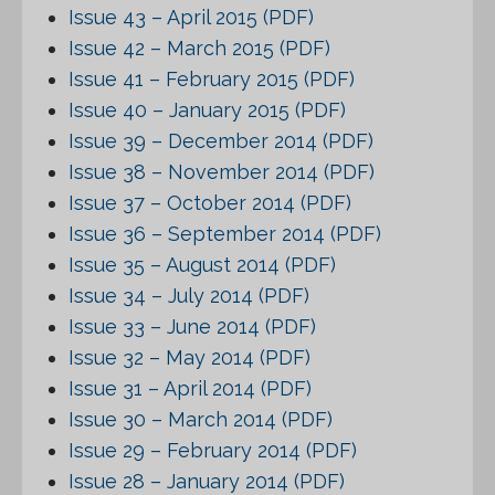
Issue 43 – April 2015 (PDF)
Issue 42 – March 2015 (PDF)
Issue 41 – February 2015 (PDF)
Issue 40 – January 2015 (PDF)
Issue 39 – December 2014 (PDF)
Issue 38 – November 2014 (PDF)
Issue 37 – October 2014 (PDF)
Issue 36 – September 2014 (PDF)
Issue 35 – August 2014 (PDF)
Issue 34 – July 2014 (PDF)
Issue 33 – June 2014 (PDF)
Issue 32 – May 2014 (PDF)
Issue 31 – April 2014 (PDF)
Issue 30 – March 2014 (PDF)
Issue 29 – February 2014 (PDF)
Issue 28 – January 2014 (PDF)