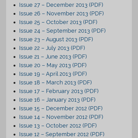
Issue 27 – December 2013 (PDF)
Issue 26 – November 2013 (PDF)
Issue 25 – October 2013 (PDF)
Issue 24 – September 2013 (PDF)
Issue 23 – August 2013 (PDF)
Issue 22 – July 2013 (PDF)
Issue 21 – June 2013 (PDF)
Issue 20 – May 2013 (PDF)
Issue 19 – April 2013 (PDF)
Issue 18 – March 2013 (PDF)
Issue 17 – February 2013 (PDF)
Issue 16 – January 2013 (PDF)
Issue 15 – December 2012 (PDF)
Issue 14 – November 2012 (PDF)
Issue 13 – October 2012 (PDF)
Issue 12 – September 2012 (PDF)