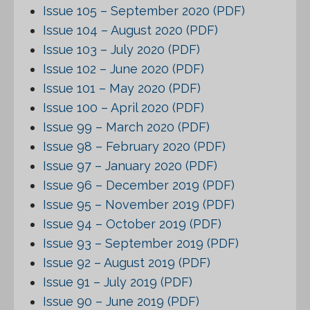
Issue 105 – September 2020 (PDF)
Issue 104 – August 2020 (PDF)
Issue 103 – July 2020 (PDF)
Issue 102 – June 2020 (PDF)
Issue 101 – May 2020 (PDF)
Issue 100 – April 2020 (PDF)
Issue 99 – March 2020 (PDF)
Issue 98 – February 2020 (PDF)
Issue 97 – January 2020 (PDF)
Issue 96 – December 2019 (PDF)
Issue 95 – November 2019 (PDF)
Issue 94 – October 2019 (PDF)
Issue 93 – September 2019 (PDF)
Issue 92 – August 2019 (PDF)
Issue 91 – July 2019 (PDF)
Issue 90 – June 2019 (PDF)