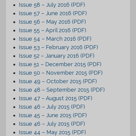
Issue 58 – July 2016 (PDF)
Issue 57 – June 2016 (PDF)
Issue 56 – May 2016 (PDF)
Issue 55 – April 2016 (PDF)
Issue 54 – March 2016 (PDF)
Issue 53 – February 2016 (PDF)
Issue 52 – January 2016 (PDF)
Issue 51 – December 2015 (PDF)
Issue 50 – November 2015 (PDF)
Issue 49 – October 2015 (PDF)
Issue 48 – September 2015 (PDF)
Issue 47 – August 2015 (PDF)
Issue 46 – July 2015 (PDF)
Issue 45 – June 2015 (PDF)
Issue 46 – July 2015 (PDF)
Issue 44 – May 2015 (PDF)