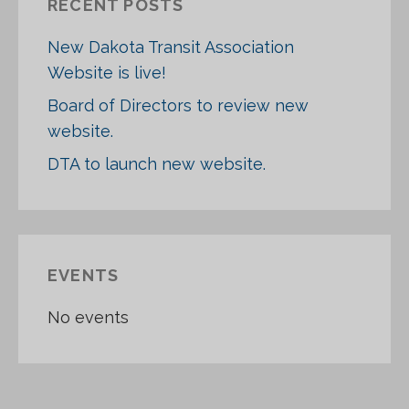
RECENT POSTS
H
F
New Dakota Transit Association
O
Website is live!
R
:
Board of Directors to review new
website.
DTA to launch new website.
EVENTS
No events