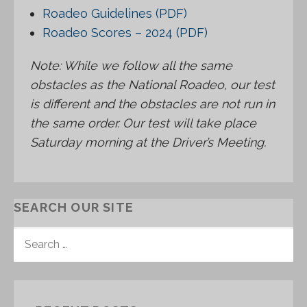
Roadeo Guidelines (PDF)
Roadeo Scores – 2024 (PDF)
Note: While we follow all the same
obstacles as the National Roadeo, our test
is different and the obstacles are not run in
the same order. Our test will take place
Saturday morning at the Driver’s Meeting.
SEARCH OUR SITE
S
E
A
R
C